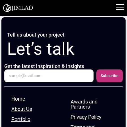
Skip
to
content
Tell us about your project
Let’s talk
Get the latest inspiration & insights
Subscribe
Home
Awards and
Partners
About Us
Privacy Policy
Portfolio