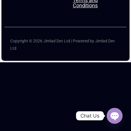
Terms and
Conditions
Copyright © 2026 Jimlad Dev Ltd | Powered by Jimlad Dev
Ltd
Chat Us
Open ch