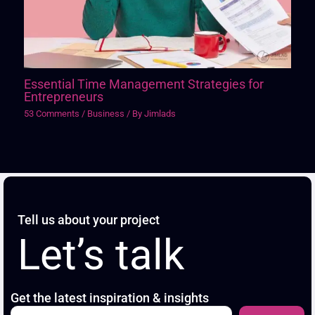
Essential Time Management Strategies for
Entrepreneurs
53 Comments
/
Business
/ By
Jimlads
Tell us about your project
Let’s talk
Get the latest inspiration & insights