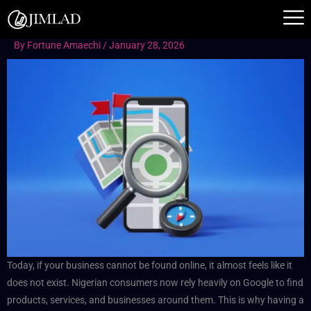
Skip
to
content
By
Fortune Amaechi
/
January 28, 2026
Today, if your business cannot be found online, it almost feels like it
does not exist. Nigerian consumers now rely heavily on Google to find
products, services, and businesses around them. This is why having a