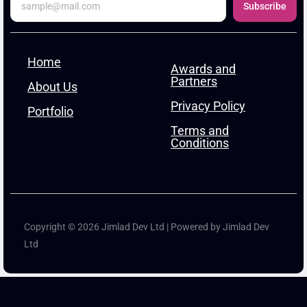
Subscribe
Home
Awards and
Partners
About Us
Privacy Policy
Portfolio
Terms and
Conditions
Copyright © 2026 Jimlad Dev Ltd | Powered by Jimlad Dev
Ltd