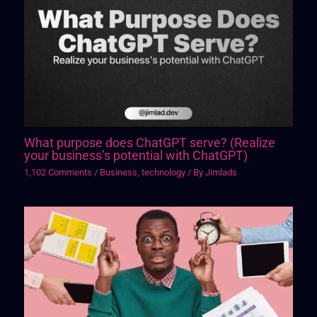
What purpose does ChatGPT serve? (Realize
your business’s potential with ChatGPT)
1,102 Comments
/
Business
,
technology
/ By
Jimlads