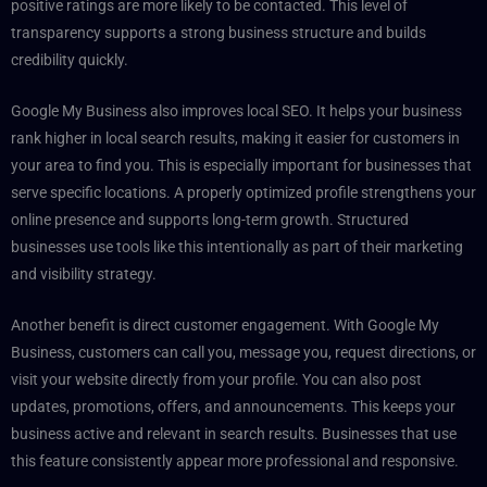
positive ratings are more likely to be contacted. This level of
transparency supports a strong business structure and builds
credibility quickly.
Google My Business also improves local SEO. It helps your business
rank higher in local search results, making it easier for customers in
your area to find you. This is especially important for businesses that
serve specific locations. A properly optimized profile strengthens your
online presence and supports long-term growth. Structured
businesses use tools like this intentionally as part of their marketing
and visibility strategy.
Another benefit is direct customer engagement. With Google My
Business, customers can call you, message you, request directions, or
visit your website directly from your profile. You can also post
updates, promotions, offers, and announcements. This keeps your
business active and relevant in search results. Businesses that use
this feature consistently appear more professional and responsive.