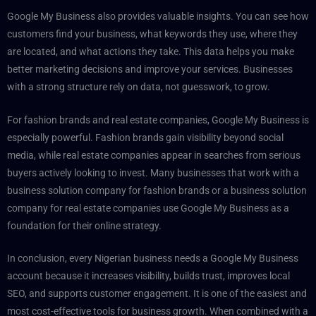
Google My Business also provides valuable insights. You can see how
customers find your business, what keywords they use, where they
are located, and what actions they take. This data helps you make
better marketing decisions and improve your services. Businesses
with a strong structure rely on data, not guesswork, to grow.
For fashion brands and real estate companies, Google My Business is
especially powerful. Fashion brands gain visibility beyond social
media, while real estate companies appear in searches from serious
buyers actively looking to invest. Many businesses that work with a
business solution company for fashion brands or a business solution
company for real estate companies use Google My Business as a
foundation for their online strategy.
In conclusion, every Nigerian business needs a Google My Business
account because it increases visibility, builds trust, improves local
SEO, and supports customer engagement. It is one of the easiest and
most cost-effective tools for business growth. When combined with a