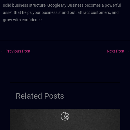
solid business structure, Google My Business becomes a powerful
asset that helps your business stand out, attract customers, and
grow with confidence.
←
Previous Post
Next Post
→
Related Posts