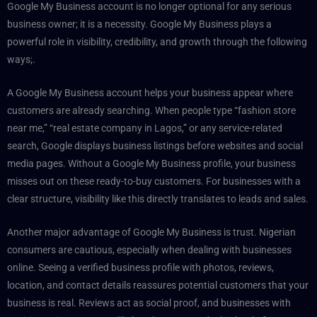
Google My Business account is no longer optional for any serious
business owner; it is a necessity. Google My Business plays a
powerful role in visibility, credibility, and growth through the following
ways;.
A Google My Business account helps your business appear where
customers are already searching. When people type “fashion store
near me,” “real estate company in Lagos,” or any service-related
search, Google displays business listings before websites and social
media pages. Without a Google My Business profile, your business
misses out on these ready-to-buy customers. For businesses with a
clear structure, visibility like this directly translates to leads and sales.
Another major advantage of Google My Business is trust. Nigerian
consumers are cautious, especially when dealing with businesses
online. Seeing a verified business profile with photos, reviews,
location, and contact details reassures potential customers that your
business is real. Reviews act as social proof, and businesses with