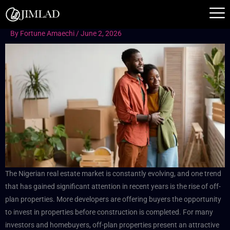
Skip
to
content
By
Fortune Amaechi
/
June 2, 2026
The Nigerian real estate market is constantly evolving, and one trend
that has gained significant attention in recent years is the rise of off-
plan properties. More developers are offering buyers the opportunity
to invest in properties before construction is completed. For many
investors and homebuyers, off-plan properties present an attractive