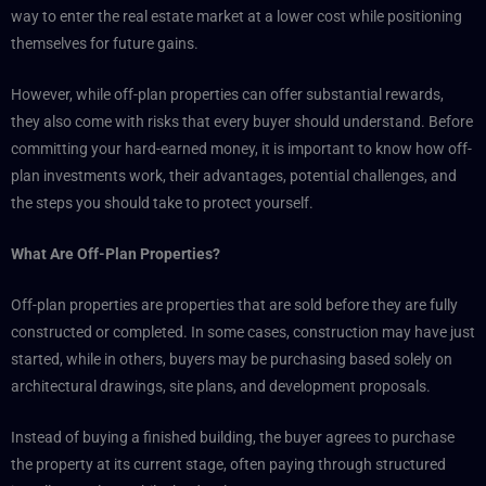
way to enter the real estate market at a lower cost while positioning
themselves for future gains.
However, while off-plan properties can offer substantial rewards,
they also come with risks that every buyer should understand. Before
committing your hard-earned money, it is important to know how off-
plan investments work, their advantages, potential challenges, and
the steps you should take to protect yourself.
What Are Off-Plan Properties?
Off-plan properties are properties that are sold before they are fully
constructed or completed. In some cases, construction may have just
started, while in others, buyers may be purchasing based solely on
architectural drawings, site plans, and development proposals.
Instead of buying a finished building, the buyer agrees to purchase
the property at its current stage, often paying through structured