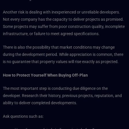
Another risk is dealing with inexperienced or unreliable developers.
Not every company has the capacity to deliver projects as promised.
Some projects may suffer from poor construction quality, incomplete
infrastructure, or failure to meet agreed specifications.
There is also the possibility that market conditions may change
during the development period. While appreciation is common, there
is no guarantee that property values will rise exactly as projected.
How to Protect Yourself When Buying Off-Plan
The most important step is conducting due diligence on the
developer. Research their history, previous projects, reputation, and
ability to deliver completed developments.
Ask questions such as: