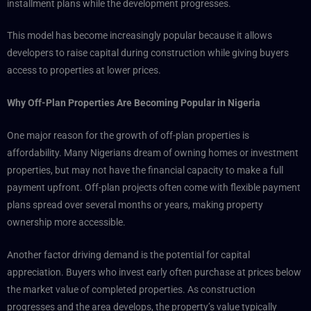
installment plans while the development progresses.
This model has become increasingly popular because it allows
developers to raise capital during construction while giving buyers
access to properties at lower prices.
Why Off-Plan Properties Are Becoming Popular in Nigeria
One major reason for the growth of off-plan properties is
affordability. Many Nigerians dream of owning homes or investment
properties, but may not have the financial capacity to make a full
payment upfront. Off-plan projects often come with flexible payment
plans spread over several months or years, making property
ownership more accessible.
Another factor driving demand is the potential for capital
appreciation. Buyers who invest early often purchase at prices below
the market value of completed properties. As construction
progresses and the area develops, the property’s value typically