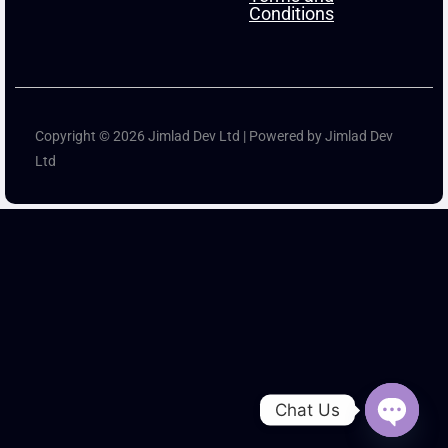
Conditions
Copyright © 2026 Jimlad Dev Ltd | Powered by Jimlad Dev
Ltd
Chat Us
Open ch