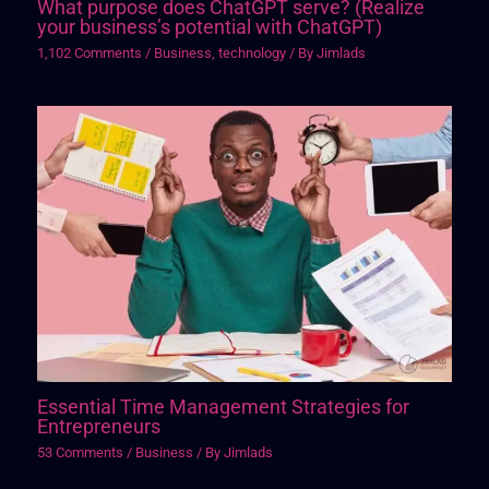
What purpose does ChatGPT serve? (Realize
your business’s potential with ChatGPT)
1,102 Comments
/
Business
,
technology
/ By
Jimlads
Essential Time Management Strategies for
Entrepreneurs
53 Comments
/
Business
/ By
Jimlads