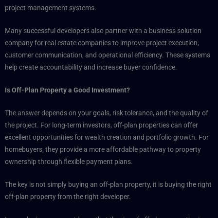
project management systems.
Many successful developers also partner with a business solution
company for real estate companies to improve project execution,
customer communication, and operational efficiency. These systems
help create accountability and increase buyer confidence.
Is Off-Plan Property a Good Investment?
The answer depends on your goals, risk tolerance, and the quality of
the project. For long-term investors, off-plan properties can offer
excellent opportunities for wealth creation and portfolio growth. For
homebuyers, they provide a more affordable pathway to property
ownership through flexible payment plans.
The key is not simply buying an off-plan property, it is buying the right
off-plan property from the right developer.