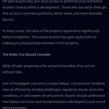
Off-plan buyers may also have access to preferred units and better
location choices within a development. Those who buy early often get
first access to premium positions, better views, and more desirable
layouts.
In many cases, the value of the property appreciates significantly
before completion. This means buyers may gain equity without
making any physical improvements to the property.
The Risks You Should Consider
While off-plan properties offer attractive benefits, they are not
without risks.
One of the biggest concerns is project delays. Construction timelines
may be affected by funding challenges, regulatory issues, economic
conditions, or unforeseen circumstances. Buyers should understand
that delays can occur and should evaluate a developer’s track record
before investing.