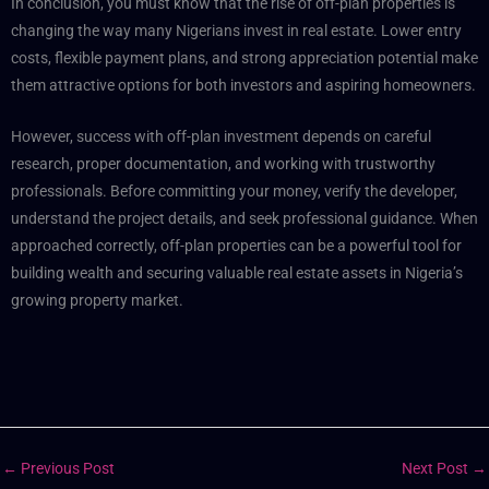
In conclusion, you must know that the rise of off-plan properties is
changing the way many Nigerians invest in real estate. Lower entry
costs, flexible payment plans, and strong appreciation potential make
them attractive options for both investors and aspiring homeowners.
However, success with off-plan investment depends on careful
research, proper documentation, and working with trustworthy
professionals. Before committing your money, verify the developer,
understand the project details, and seek professional guidance.
When
approached correctly, off-plan properties can be a powerful tool for
building wealth and securing valuable real estate assets in Nigeria’s
growing property market.
←
Previous Post
Next Post
→