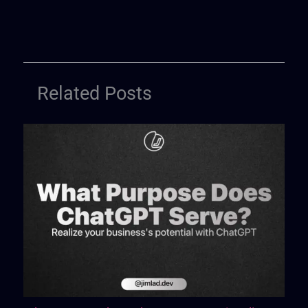
Related Posts