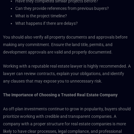
Have they completed similar projects before?
Can they provide references from previous buyers?
What is the project timeline?
What happens if there are delays?
You should also verify all property documents and approvals before
making any commitment. Ensure the land title, permits, and
development approvals are valid and properly documented.
Working with a reputable real estate lawyer is highly recommended. A
lawyer can review contracts, explain your obligations, and identify
any clauses that may expose you to unnecessary risk.
The Importance of Choosing a Trusted Real Estate Company
As off-plan investments continue to grow in popularity, buyers should
prioritize working with credible and transparent companies. A
company with a proper structure for real estate companies is more
likely to have clear processes, legal compliance, and professional