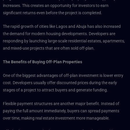
increases. This creates an opportunity for investors to earn
significant returns even before the project is completed.
The rapid growth of cities like Lagos and Abuja has also increased
the demand for modern housing developments. Developers are
responding by launching large-scale residential estates, apartments,
and mixed-use projects that are often sold off-plan.
The Benefits of Buying Off-Plan Properties
One of the biggest advantages of off-plan investment is lower entry
cost. Developers usually offer discounted prices during the early
stages of a project to attract buyers and generate funding.
Flexible payment structures are another major benefit. Instead of
paying the full amount immediately, buyers can spread payments
over time, making real estate investment more manageable.