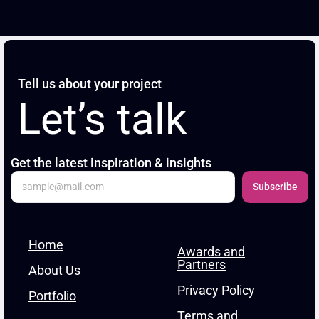
Tell us about your project
Let’s talk
Get the latest inspiration & insights
Subscribe
Home
Awards and
Partners
About Us
Privacy Policy
Portfolio
Terms and