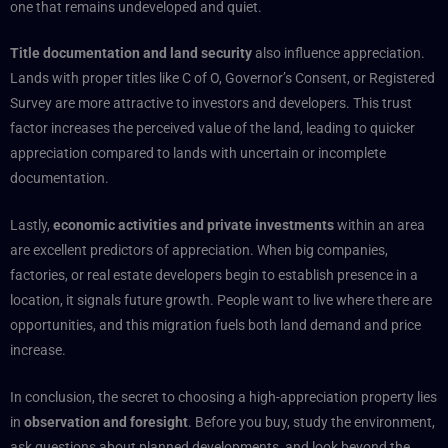
one that remains undeveloped and quiet.
Title documentation and land security
also influence appreciation.
Lands with proper titles like C of O, Governor’s Consent, or Registered
Survey are more attractive to investors and developers. This trust
factor increases the perceived value of the land, leading to quicker
appreciation compared to lands with uncertain or incomplete
documentation.
Lastly,
economic activities and private investments
within an area
are excellent predictors of appreciation. When big companies,
factories, or real estate developers begin to establish presence in a
location, it signals future growth. People want to live where there are
opportunities, and this migration fuels both land demand and price
increase.
In conclusion, the secret to choosing a high-appreciation property lies
in
observation and foresight
. Before you buy, study the environment,
ask questions about planned developments, and look beyond the