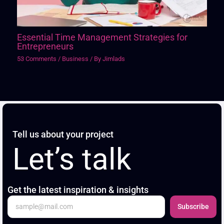
Essential Time Management Strategies for
Entrepreneurs
53 Comments
/
Business
/ By
Jimlads
Tell us about your project
Let’s talk
Get the latest inspiration & insights
Subscribe