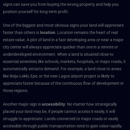
signs can save you from buying the wrong property and help you
position yourself for long-term profit.
One of the biggest and most obvious signs your land will appreciate
faster than others is
location
. Location remains the heart of real
estate value. A plot of land in a fast-developing area or near a major
city center will always appreciate quicker than one in a remote or
underdeveloped environment. When a land is situated close to
essential amenities like schools, markets, hospitals, or major roads, it
automatically attracts demand. For example, a land close to areas
like Ibeju-Lekki, Epe, or the new Lagos airport project is likely to
appreciate faster because of the continuous flow of development in
those regions.
Another major sign is
accessibility
. No matter how strategically
placed your land may be, if people cannot access it easily, it will
struggle to appreciate. Lands connected to major roads or easily
accessible through public transportation tend to gain value rapidly.