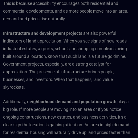
This is because accessibility encourages both residential and
commercial developments, and as more people move into an area,
demand and prices rise naturally.
Infrastructure and development projects
are also powerful
indicators of land appreciation. When you see signs of new roads,
industrial estates, airports, schools, or shopping complexes being
built around a location, know that such land is a future goldmine.
Government projects, especially, are a strong catalyst for
appreciation. The presence of infrastructure brings people,
businesses, and investors. When that happens, land value
skyrockets.
Additionally,
neighborhood demand and population growth
play a
big role. If more people are moving into an area or if you notice
ongoing constructions, new estates, and business activities, it’s a
clear sign the location is gaining attention. An area in high demand
for residential housing will naturally drive up land prices faster than