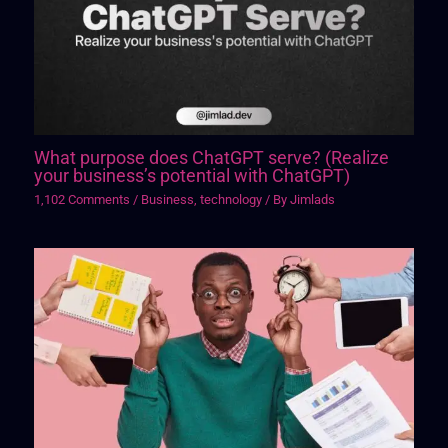
What purpose does ChatGPT serve? (Realize
your business’s potential with ChatGPT)
1,102 Comments
/
Business
,
technology
/ By
Jimlads