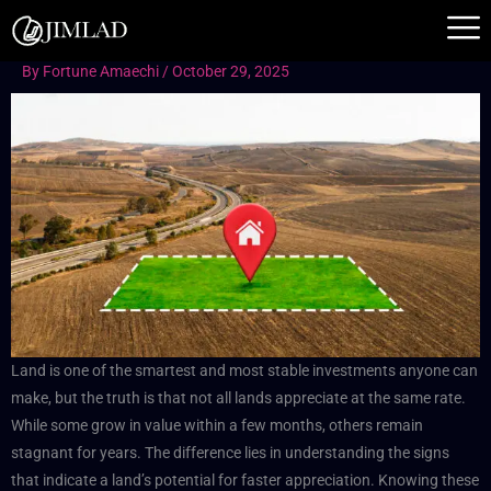
Skip
to
content
By
Fortune Amaechi
/
October 29, 2025
Land is one of the smartest and most stable investments anyone can
make, but the truth is that not all lands appreciate at the same rate.
While some grow in value within a few months, others remain
stagnant for years. The difference lies in understanding the signs
that indicate a land’s potential for faster appreciation. Knowing these