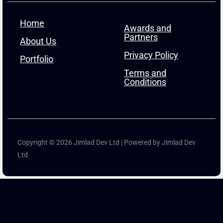
Home
Awards and
Partners
About Us
Privacy Policy
Portfolio
Terms and
Conditions
Copyright © 2026 Jimlad Dev Ltd | Powered by Jimlad Dev
Ltd