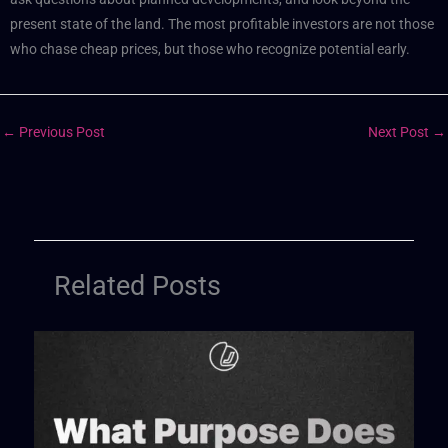
present state of the land. The most profitable investors are not those
who chase cheap prices, but those who recognize potential early.
←
Previous Post
Next Post
→
Related Posts