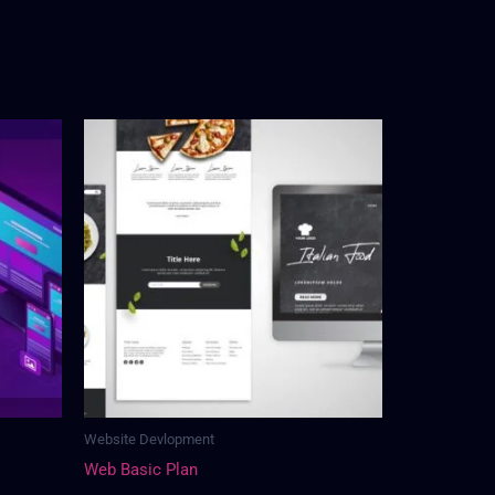
Website Devlopment
Web Basic Plan