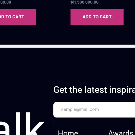
000.00
₦
1,500,000.00
DD TO CART
ADD TO CART
Get the latest inspir
alk
Home
Awards 