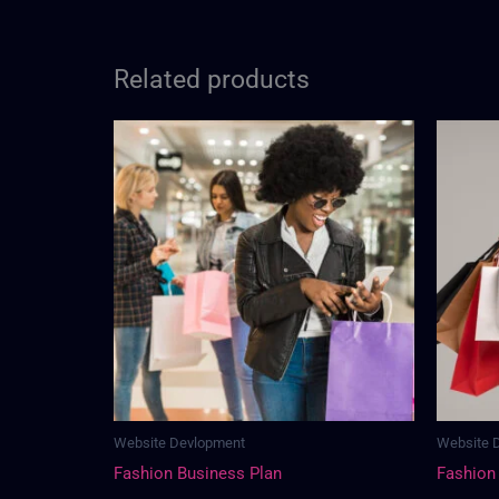
Related products
Website Devlopment
Website 
Fashion Business Plan
Fashion