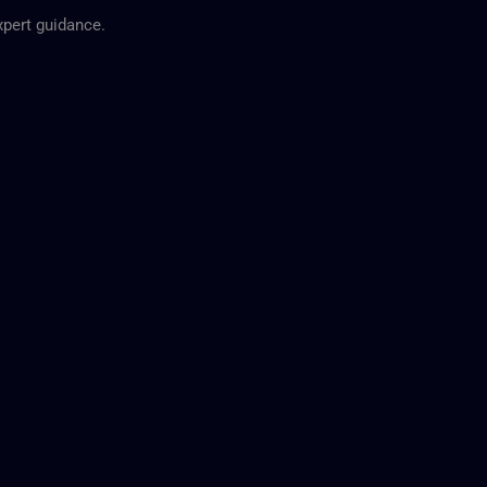
expert guidance.