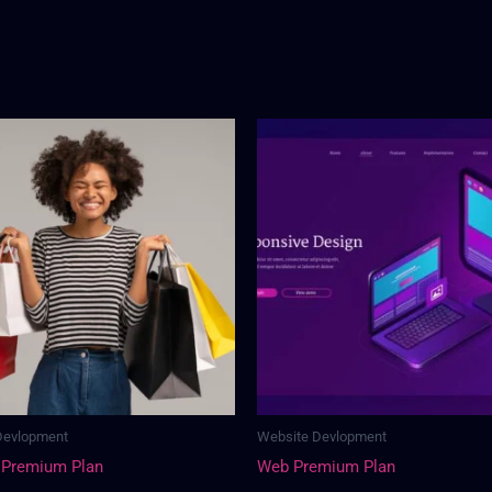
Devlopment
Website Devlopment
 Premium Plan
Web Premium Plan