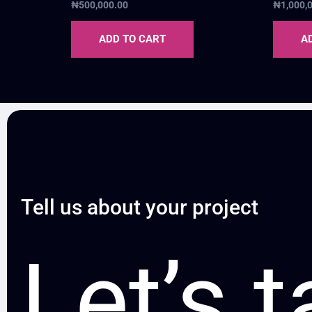
₦
500,000.00
₦
1,000,
ADD TO CART
A
Tell us about your project
Let’s t