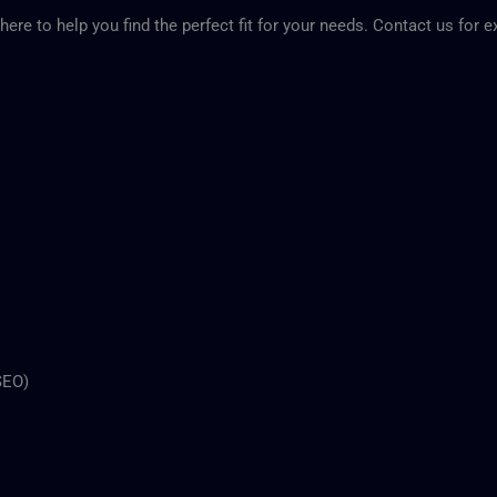
here to help you find the perfect fit for your needs. Contact us for 
SEO)