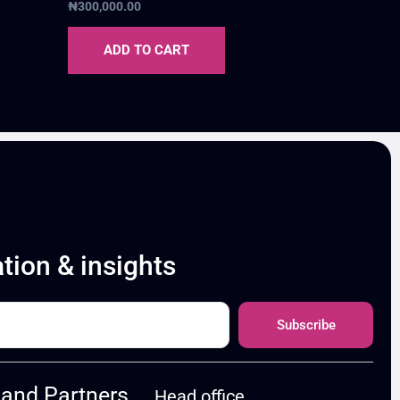
₦
300,000.00
ADD TO CART
ation & insights
Subscribe
and Partners
Head office