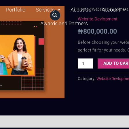
Portfolio
Services
About Us
Web
Account
Home
/
Website Devlopment
Business
Website Devlopment
Awards and Partners
Plan
₦
800,000.00
quantity
Before choosing your websit
perfect fit for your needs.
ADD TO CAR
Category:
Website Devlopme