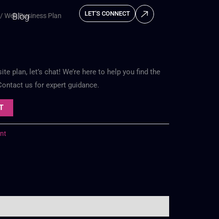
LET'S CONNECT
Blog
/ Web Business Plan
e plan, let’s chat! We’re here to help you find the
 Contact us for expert guidance.
T
nt