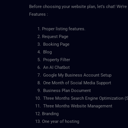
Before choosing your website plan, let’s chat! We’re 
Features :
Proper listing features.
Request Page
Booking Page
Blog
Property Filter
An AI Chatbot
Google My Business Account Setup
One Month of Social Media Support
Business Plan Document
Three Months Search Engine Optimization (
Three Months Website Management
Branding
One year of hosting