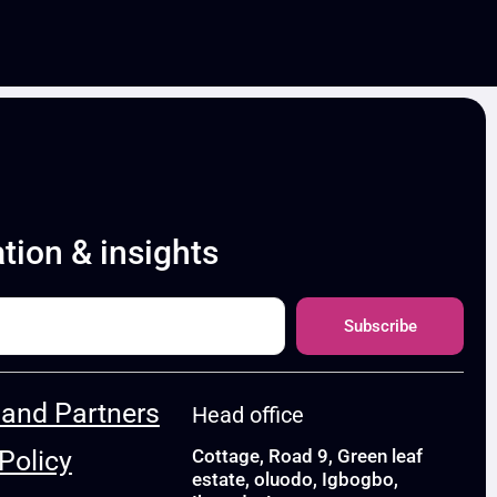
ation & insights
Subscribe
and Partners
Head office
Policy
Cottage, Road 9, Green leaf
estate, oluodo, Igbogbo,