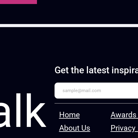
Get the latest inspir
alk
Home
Awards 
About Us
Privacy 