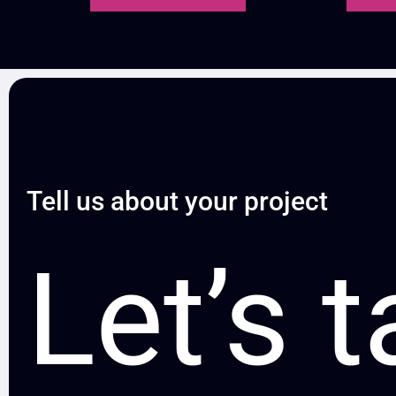
Tell us about your project
Let’s t