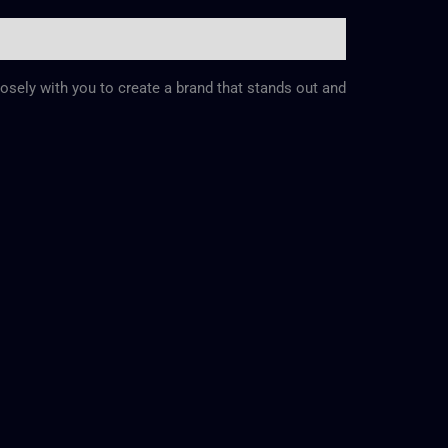
losely with you to create a brand that stands out and