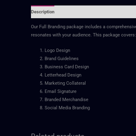
Description
Reviews (0)
Our Full Branding package includes a comprehensive b
resonates with your audience. This package covers:
Logo Design
Brand Guidelines
Business Card Design
Letterhead Design
Marketing Collateral
Email Signature
Branded Merchandise
Social Media Branding