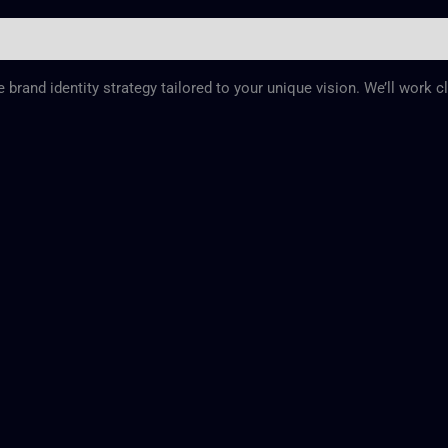
rand identity strategy tailored to your unique vision. We’ll work c