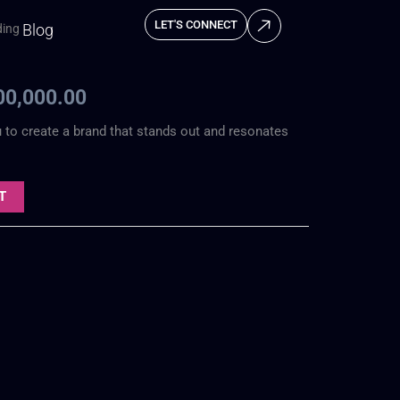
LET'S CONNECT
Blog
ding
inal
Current
ce
price
00,000.00
:
is:
u to create a brand that stands out and resonates
0,000.00.
₦100,000.00.
T