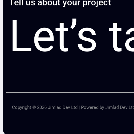
Tell us about your project
Let’s t
Copyright © 2026 Jimlad Dev Ltd | Powered by Jimlad Dev Lt