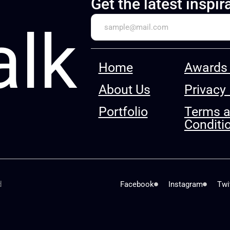
Get the latest inspir
alk
Home
Awards 
About Us
Privacy 
Portfolio
Terms 
Conditi
d
Facebook
Instagram
Twi