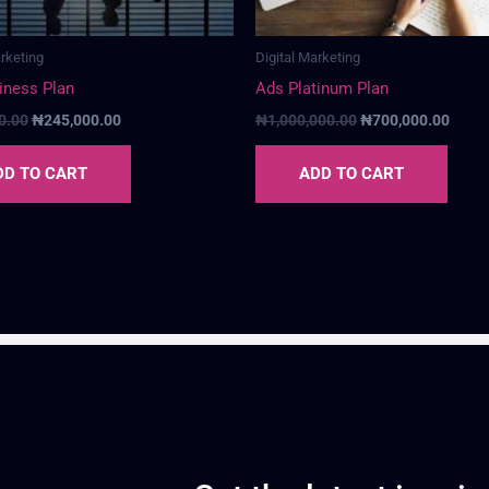
arketing
Digital Marketing
iness Plan
Ads Platinum Plan
0.00
₦
245,000.00
₦
1,000,000.00
₦
700,000.00
DD TO CART
ADD TO CART