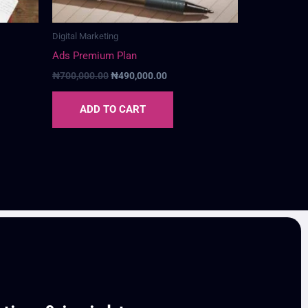
Digital Marketing
Ads Premium Plan
₦
700,000.00
₦
490,000.00
ADD TO CART