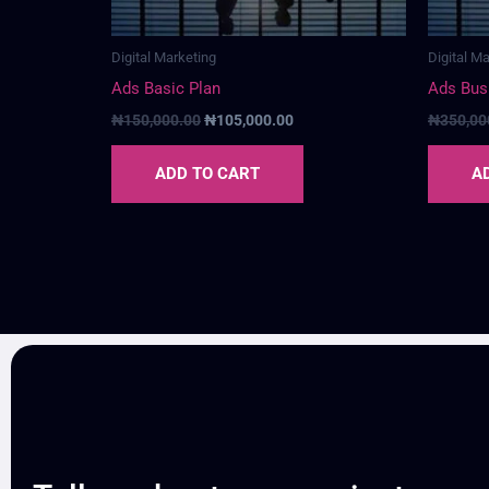
Digital Marketing
Digital M
Ads Basic Plan
Ads Bus
₦
150,000.00
₦
105,000.00
₦
350,00
ADD TO CART
A