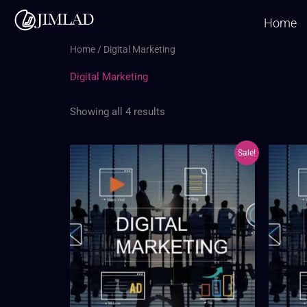
Skip
Home
to
content
Home
/ Digital Marketing
Digital Marketing
Showing all 4 results
Original
Current
Sale!
price
price
was:
is:
₦150,000.00.
₦105,000.00.