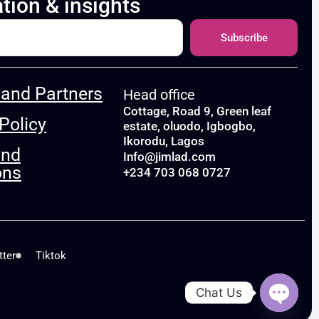
ation & insights
Subscribe
and Partners
Head office
Cottage, Road 9, Green leaf
Policy
estate, oluodo, Igbogbo,
Ikorodu, Lagos
and
Info@jimlad.com
ons
+234 703 068 0727
tter
Tiktok
Chat Us
Open c