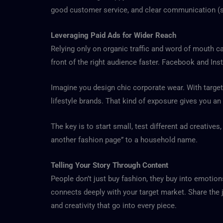
good customer service, and clear communication (suc
Leveraging Paid Ads for Wider Reach
Relying only on organic traffic and word of mouth ca
front of the right audience faster. Facebook and Ins
Imagine you design chic corporate wear. With target
lifestyle brands. That kind of exposure gives you an
The key is to start small, test different ad creative
another fashion page” to a household name.
Telling Your Story Through Content
People don’t just buy fashion, they buy into emotions
connects deeply with your target market. Share the j
and creativity that go into every piece.