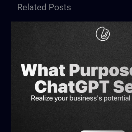
Related Posts