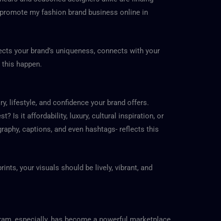
promote my fashion brand business online in
flects your brand’s uniqueness, connects with your
 this happen.
ry, lifestyle, and confidence your brand offers.
s it affordability, luxury, cultural inspiration, or
graphy, captions, and even hashtags- reflects this
ints, your visuals should be lively, vibrant, and
gram, especially, has become a powerful marketplace