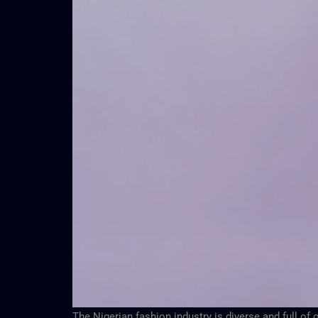
The Nigerian fashion industry is diverse and full o