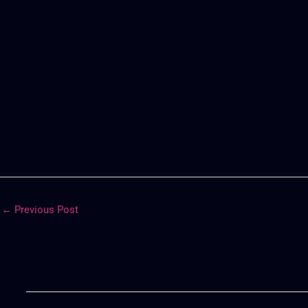
←
Previous Post