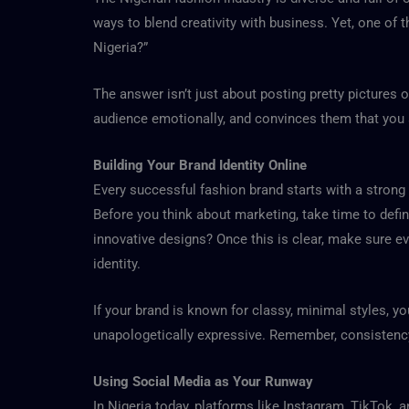
ways to blend creativity with business. Yet, one of
Nigeria?”
The answer isn’t just about posting pretty pictures 
audience emotionally, and convinces them that you a
Building Your Brand Identity Online
Every successful fashion brand starts with a strong i
Before you think about marketing, take time to define
innovative designs? Once this is clear, make sure ev
identity.
If your brand is known for classy, minimal styles, yo
unapologetically expressive. Remember, consistency 
Using Social Media as Your Runway
In Nigeria today, platforms like Instagram, TikTok