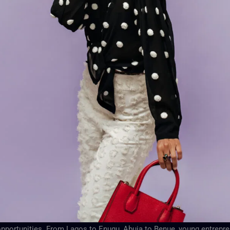
f opportunities. From Lagos to Enugu, Abuja to Benue, young entrepr