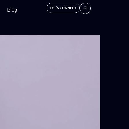
LET'S CONNECT
Blog