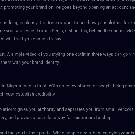
But promoting your brand online goes beyond opening an account and
our designs clearly. Customers want to see how your clothes look in 
age your audience through Reels, styling tips, behind-the-scenes vi
rs will trust you enough to buy.
fun. A simple video of you styling one outfit in three ways can go vi
 them with your brand identity.
 in Nigeria face is trust. With so many stories of people being sc
 must establish credibility.
 platform gives you authority and separates you from small vendor
tory, and provide a seamless way for customers to shop.
d tag you in their posts. When people see others enjoying your bran