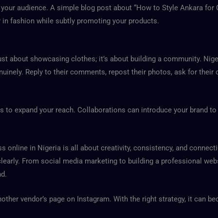
h your audience. A simple blog post about “How to Style Ankara for
y in fashion while subtly promoting your products.
 just about showcasing clothes; it’s about building a community. Ni
enuinely. Reply to their comments, repost their photos, ask for thei
s to expand your reach. Collaborations can introduce your brand to 
 online in Nigeria is all about creativity, consistency, and connecti
learly. From social media marketing to building a professional websi
nd.
other vendor’s page on Instagram. With the right strategy, it can b