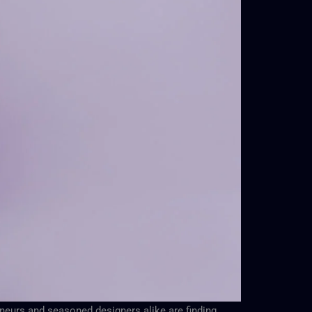
eneurs and seasoned designers alike are finding