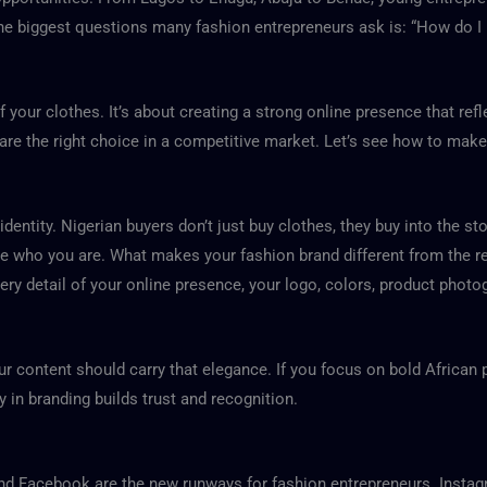
 the biggest questions many fashion entrepreneurs ask is:
“How do I 
of your clothes. It’s about creating a strong online presence that re
re the right choice in a competitive market. Let’s see how to make
dentity. Nigerian buyers don’t just buy clothes, they buy into the sto
 who you are. What makes your fashion brand different from the rest? I
ery detail of your online presence, your logo, colors, product photo
ur content should carry that elegance. If you focus on bold African pr
in branding builds trust and recognition.
, and Facebook are the new runways for fashion entrepreneurs. Insta