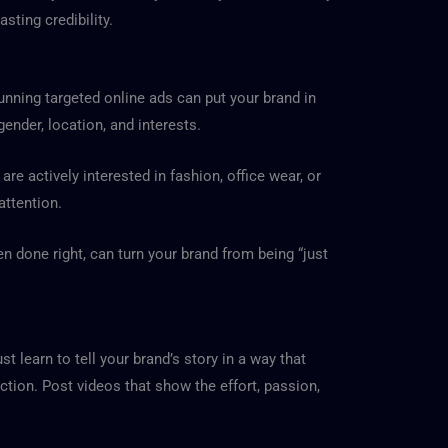
ting credibility.
running targeted online ads can put your brand in
ender, location, and interests.
e actively interested in fashion, office wear, or
attention.
en done right, can turn your brand from being “just
t learn to tell your brand’s story in a way that
ction. Post videos that show the effort, passion,