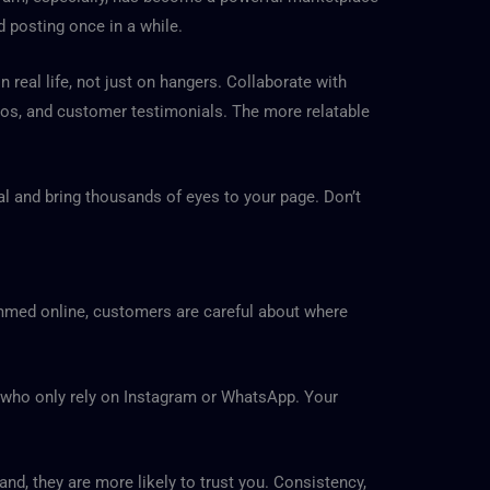
 posting once in a while.
real life, not just on hangers. Collaborate with
deos, and customer testimonials. The more relatable
ral and bring thousands of eyes to your page. Don’t
ammed online, customers are careful about where
s who only rely on Instagram or WhatsApp. Your
d, they are more likely to trust you. Consistency,