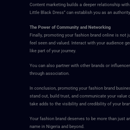
Content marketing builds a deeper relationship wit
Little Black Dress” can establish you as an authorit
The Power of Community and Networking
Finally, promoting your fashion brand online is not
feel seen and valued. Interact with your audience g
like part of your journey.
You can also partner with other brands or influencer
through association.
In conclusion, promoting your fashion brand business
stand out, build trust, and communicate your value c
take adds to the visibility and credibility of your bra
Your fashion brand deserves to be more than just an
name in Nigeria and beyond.