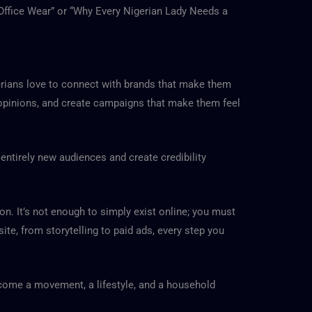
 Office Wear” or “Why Every Nigerian Lady Needs a
gerians love to connect with brands that make them
r opinions, and create campaigns that make them feel
entirely new audiences and create credibility
on. It’s not enough to simply exist online; you must
te, from storytelling to paid ads, every step you
ecome a movement, a lifestyle, and a household