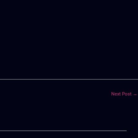
Next Post
→