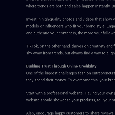
where trends are born and sales happen instantly. 
Invest in high-quality photos and videos that show y
models or influencers who fit your brand style. Eng
and authentic your content is, the more your followe
TikTok, on the other hand, thrives on creativity and 
shy away from trends, but always find a way to align
Building Trust Through Online Credibility
One of the biggest challenges fashion entrepreneurs
they spend their money. To overcome this, your brand
Start with a professional website. Having your own
website should showcase your products, tell your s
Also, encourage happy customers to share reviews an