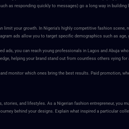
h as responding quickly to messages) go a long way in building las
n limit your growth. In Nigeria’s highly competitive fashion scene, 
tagram ads allow you to target specific demographics such as age, g
ed ads, you can reach young professionals in Lagos and Abuja who ar
 edge, helping your brand stand out from countless others vying for 
s, and monitor which ones bring the best results. Paid promotion, wh
, stories, and lifestyles. As a Nigerian fashion entrepreneur, you mus
ourney behind your designs. Explain what inspired a particular colle