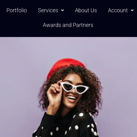
Portfolio
Services
About Us
Account
Awards and Partners