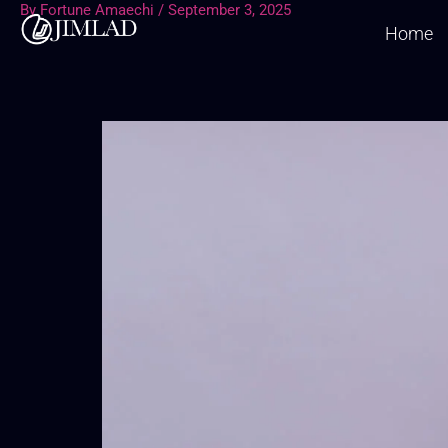
By
Fortune Amaechi
/
September 3, 2025
Skip
Home
to
content