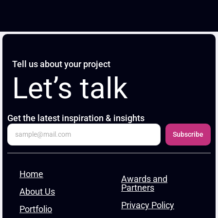
Tell us about your project
Let’s talk
Get the latest inspiration & insights
Subscribe
Home
Awards and
Partners
About Us
Privacy Policy
Portfolio