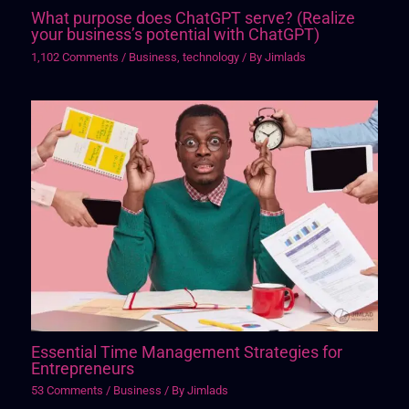
What purpose does ChatGPT serve? (Realize
your business’s potential with ChatGPT)
1,102 Comments
/
Business
,
technology
/ By
Jimlads
Essential Time Management Strategies for
Entrepreneurs
53 Comments
/
Business
/ By
Jimlads