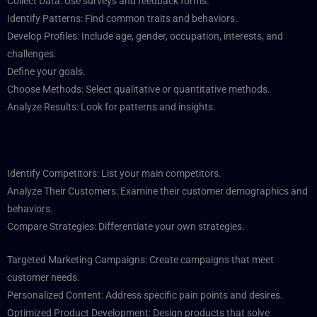
Collect Data: Use surveys and feedback forms.
Identify Patterns: Find common traits and behaviors.
Develop Profiles: Include age, gender, occupation, interests, and
challenges.
Define your goals.
Choose Methods: Select qualitative or quantitative methods.
Analyze Results: Look for patterns and insights.
Identify Competitors: List your main competitors.
Analyze Their Customers: Examine their customer demographics and
behaviors.
Compare Strategies: Differentiate your own strategies.
Targeted Marketing Campaigns: Create campaigns that meet
customer needs.
Personalized Content: Address specific pain points and desires.
Optimized Product Development: Design products that solve