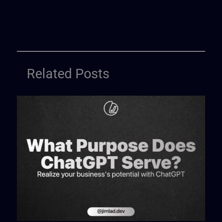
Related Posts