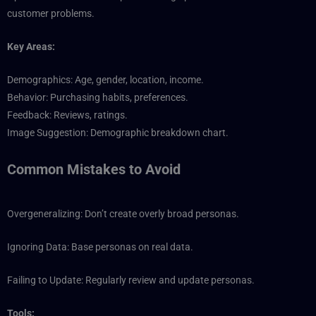
customer problems.
Key Areas:
Demographics: Age, gender, location, income.
Behavior: Purchasing habits, preferences.
Feedback: Reviews, ratings.
Image Suggestion: Demographic breakdown chart.
Common Mistakes to Avoid
Overgeneralizing: Don’t create overly broad personas.
Ignoring Data: Base personas on real data.
Failing to Update: Regularly review and update personas.
Tools: