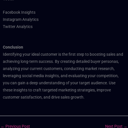
Facebook Insights
Instagram Analytics
Twitter Analytics
Conclusion
Identifying your ideal customer is the first step to boosting sales and
achieving long-term success. By creating detailed buyer personas,
analyzing your current customers, conducting market research,
leveraging social media insights, and evaluating your competition,
you can gain a deep understanding of your target audience. Use
these insights to craft targeted marketing strategies, improve
customer satisfaction, and drive sales growth.
←
Previous Post
Next Post
→