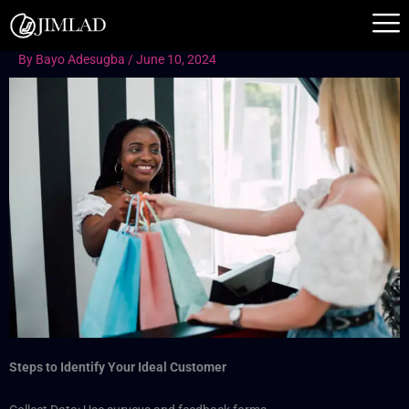
Skip
to
content
By
Bayo Adesugba
/
June 10, 2024
Steps to Identify Your Ideal Customer