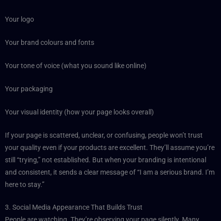
Your logo
Your brand colours and fonts
Your tone of voice (what you sound like online)
Your packaging
Your visual identity (how your page looks overall)
If your page is scattered, unclear, or confusing, people won’t trust
your quality even if your products are excellent. They’ll assume you’re
still “trying,” not established. But when your branding is intentional
and consistent, it sends a clear message of “I am a serious brand. I’m
here to stay.”
3. Social Media Appearance That Builds Trust
People are watching. They’re observing your page silently. Many