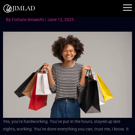
Skip
to
content
By
Fortune Amaechi
/
June 12, 2025
Yes, you’re hardworking. You’ve put in the hours, stayed up late
nights, working. You’ve done everything you can, trust me, I know. It