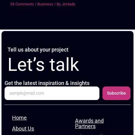
53 Comments
/
Business
/ By
Jimlads
Tell us about your project
Let’s talk
Get the latest inspiration & insights
Subscribe
Home
Awards and
Partners
About Us