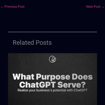
←
Previous Post
Next Post
→
Related Posts