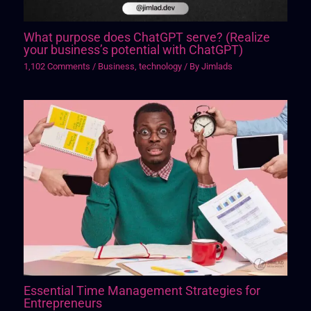
What purpose does ChatGPT serve? (Realize
your business’s potential with ChatGPT)
1,102 Comments
/
Business
,
technology
/ By
Jimlads
Essential Time Management Strategies for
Entrepreneurs