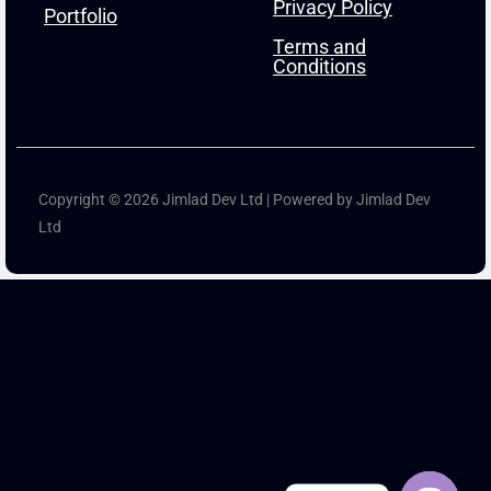
Privacy Policy
Portfolio
Terms and
Conditions
Copyright © 2026 Jimlad Dev Ltd | Powered by Jimlad Dev
Ltd