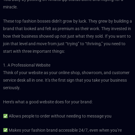
miracle.
These top fashion bosses didn’t grow by luck. They grew by building a
brand that looked and felt as premium as their work. They invested in
how their business showed up not just what they sold. If you want to
join that level and move from just “trying” to “thriving,” you need to
start with three important things:
1. A Professional Website
Think of your website as your online shop, showroom, and customer
service desk all in one. It’s the first sign that you take your business
seriously.
Here’s what a good website does for your brand:
Allows people to order without needing to message you
Makes your fashion brand accessible 24/7, even when you’re