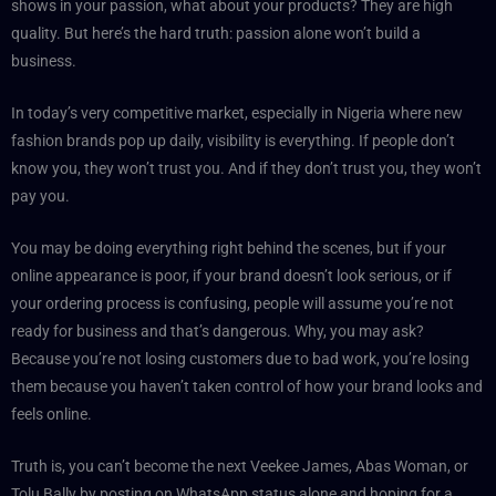
shows in your passion, what about your products? They are high
quality. But here’s the hard truth: passion alone won’t build a
business.
In today’s very competitive market, especially in Nigeria where new
fashion brands pop up daily, visibility is everything. If people don’t
know you, they won’t trust you. And if they don’t trust you, they won’t
pay you.
You may be doing everything right behind the scenes, but if your
online appearance is poor, if your brand doesn’t look serious, or if
your ordering process is confusing, people will assume you’re not
ready for business and that’s dangerous. Why, you may ask?
Because you’re not losing customers due to bad work, you’re losing
them because you haven’t taken control of how your brand looks and
feels online.
Truth is, you can’t become the next Veekee James, Abas Woman, or
Tolu Bally by posting on WhatsApp status alone and hoping for a