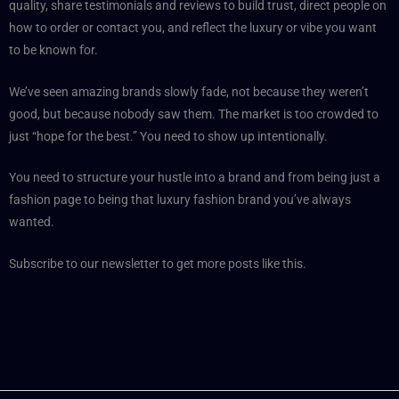
quality, share testimonials and reviews to build trust, direct people on
how to order or contact you, and reflect the luxury or vibe you want
to be known for.
We’ve seen amazing brands slowly fade, not because they weren’t
good, but because nobody saw them. The market is too crowded to
just “hope for the best.” You need to show up intentionally.
You need to structure your hustle into a brand and from being just a
fashion page to being that luxury fashion brand you’ve always
wanted.
Subscribe to our newsletter to get more posts like this.