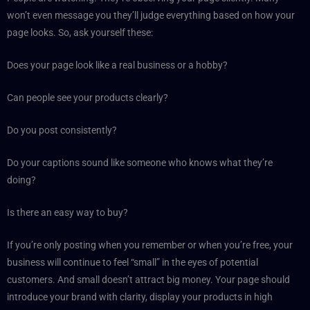
won’t even message you they’ll judge everything based on how your
page looks. So, ask yourself these:
Does your page look like a real business or a hobby?
Can people see your products clearly?
Do you post consistently?
Do your captions sound like someone who knows what they’re
doing?
Is there an easy way to buy?
If you’re only posting when you remember or when you’re free, your
business will continue to feel “small” in the eyes of potential
customers. And small doesn’t attract big money. Your page should
introduce your brand with clarity, display your products in high