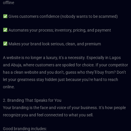
offline
Gives customers confidence (nobody wants to be scammed)
Automates your process; inventory, pricing, and payment
Makes your brand look serious, clean, and premium
A website is no longer a luxury, it’s a necessity. Especially in Lagos
and Abuja, where customers are spoiled for choice. If your competitor
has a clean website and you don’t, guess who they’ll buy from? Don’t
let your greatness stay hidden just because you’re hard to reach
online.
2. Branding That Speaks for You
Your branding is the face and voice of your business. It’s how people
recognize you and feel connected to what you sell.
Good branding includes: