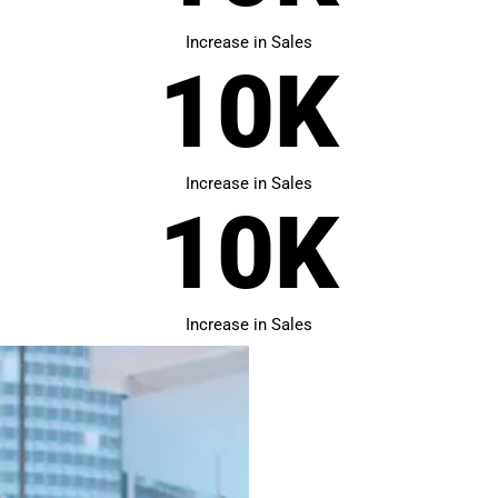
Increase in Sales
10
K
Increase in Sales
10
K
Increase in Sales