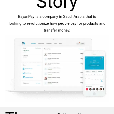
Story
BayanPay is a company in Saudi Arabia that is
looking to revolutionize how people pay for products and
transfer money.