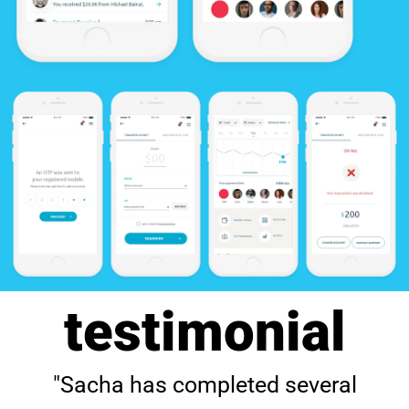
testimonial
"Sacha has completed several