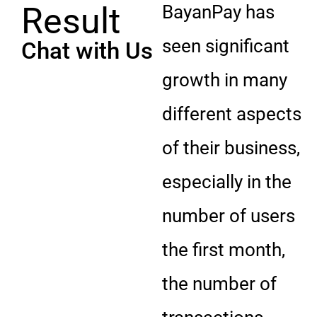
Result
BayanPay has
seen significant
Chat with Us
growth in many
different aspects
of their business,
especially in the
number of users
the first month,
the number of