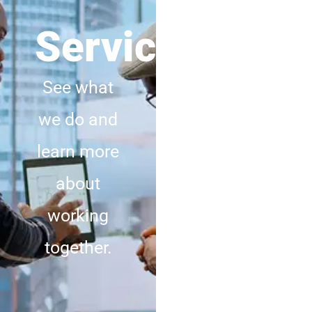
Services
Meet
Us
See what
we do and
Discover
learn more
how we
about
live and
working
what we
together.
stand for.