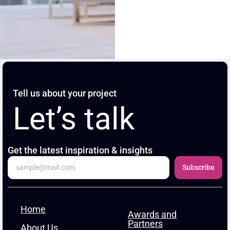
Tell us about your project
Let’s talk
Get the latest inspiration & insights
Subscribe
Home
Awards and
Partners
About Us