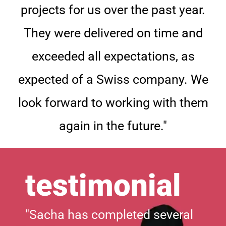
projects for us over the past year.
They were delivered on time and
exceeded all expectations, as
expected of a Swiss company. We
look forward to working with them
again in the future."
testimonial
"Sacha has completed several