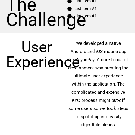
The
List Item #1
List Item #1
Challenge
List Item #1
User
We developed a native
Android and iOS mobile app
Experience
for BayanPay. A core focus of
development was creating the
ultimate user experience
within the application. The
complicated and extensive
KYC process might put-off
some users so we took steps
to split it up into easily
digestible pieces.