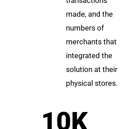
transactions
made, and the
numbers of
merchants that
integrated the
solution at their
physical stores.
10
K