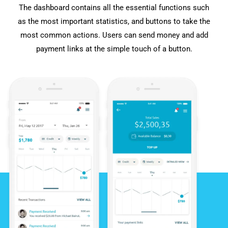
The dashboard contains all the essential functions such
as the most important statistics, and buttons to take the
most common actions. Users can send money and add
payment links at the simple touch of a button.