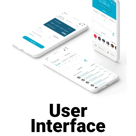
User
Interface