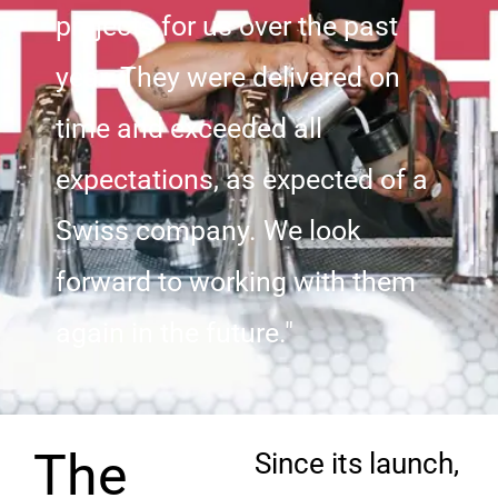
projects for us over the past
year. They were delivered on
time and exceeded all
expectations, as expected of a
Swiss company. We look
forward to working with them
again in the future."
The
Since its launch,