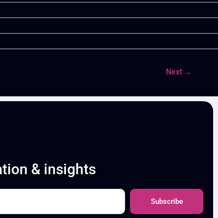
Next
→
ation & insights
Subscribe