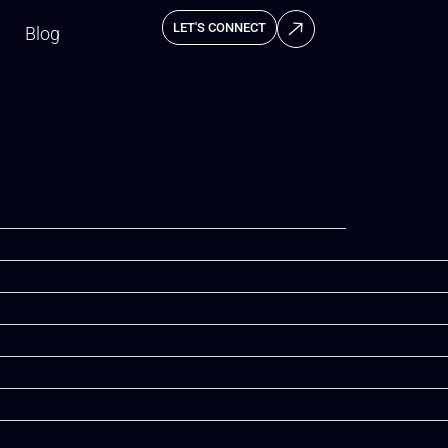
LET'S CONNECT
Blog