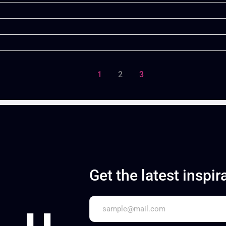
1
2
3
Get the latest inspir