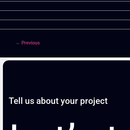
←
Previous
Tell us about your project