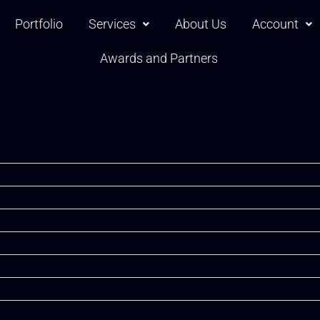
Portfolio
Services
About Us
Account
Awards and Partners