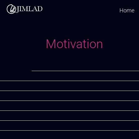
Skip
Home
to
content
Motivation